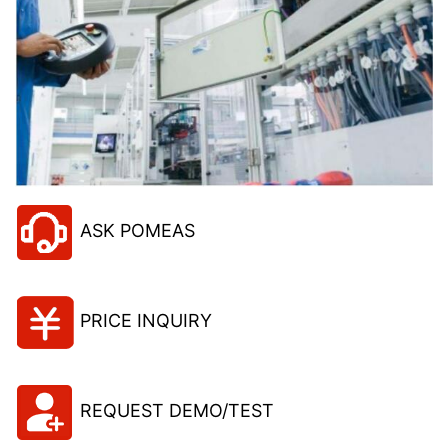
ASK POMEAS
PRICE INQUIRY
REQUEST DEMO/TEST