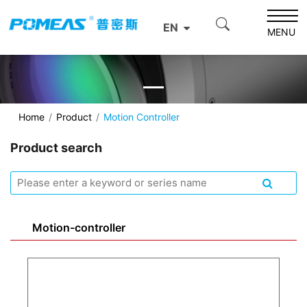
EN
MENU
Home
Product
Motion Controller
Product search
Motion-controller