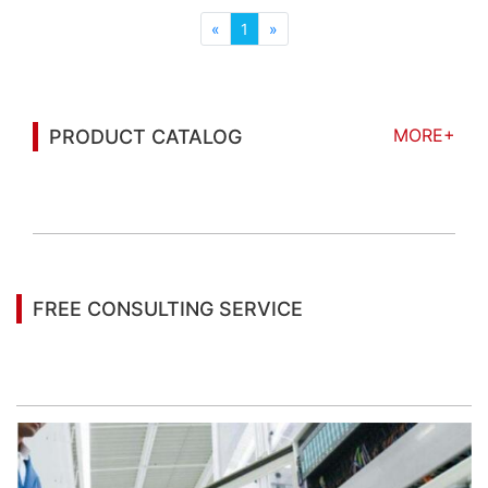
ensures high stability movement; It ...
«
1
»
MORE+
PRODUCT CATALOG
You may also be interested in the following
information
FREE CONSULTING SERVICE
Let’s help you to find the right solution for your
project!