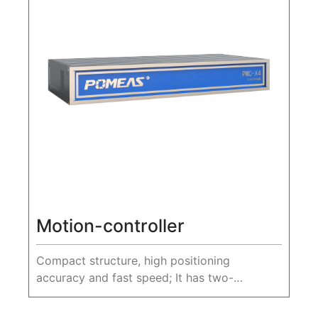
Motion-controller
Compact structure, high positioning
accuracy and fast speed; It has two-
dimensional space interpolation movement
function, excellent motion control ability, and