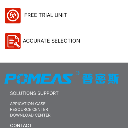
FREE TRIAL UNIT
ACCURATE SELECTION
SOLUTIONS SUPPORT
APPICATION CASE
RESOURCE CENTER
DOWNLOAD CENTER
CONTACT