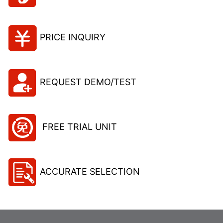
PRICE INQUIRY
REQUEST DEMO/TEST
FREE TRIAL UNIT
ACCURATE SELECTION