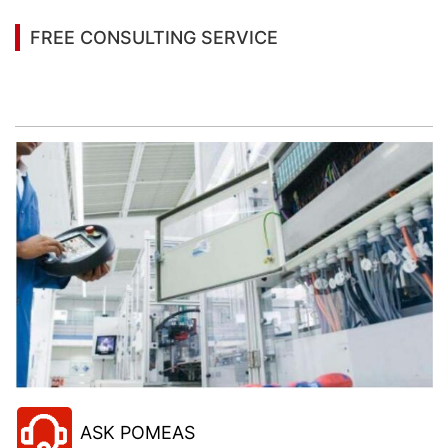
FREE CONSULTING SERVICE
Let’s help you to find the right solution for your
project!
ASK POMEAS