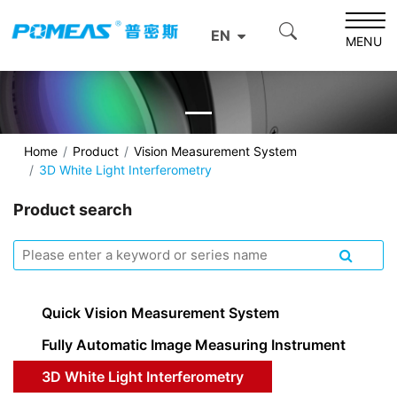
EN
MENU
Home
Product
Vision Measurement System
3D White Light Interferometry
Product search
Quick Vision Measurement System
Fully Automatic Image Measuring Instrument
3D White Light Interferometry