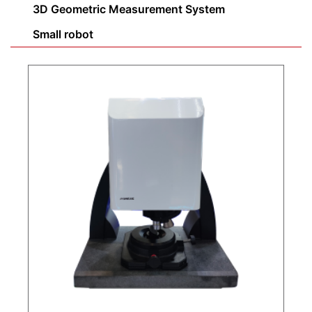
3D Geometric Measurement System
Small robot