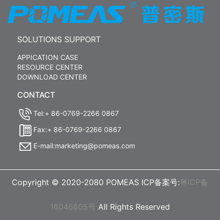
SOLUTIONS SUPPORT
APPICATION CASE
RESOURCE CENTER
DOWNLOAD CENTER
CONTACT
Tel:+ 86-0769-2266 0867
Fax:+ 86-0769-2266 0867
E-mail:marketing@pomeas.com
Copyright © 2020-2080 POMEAS ICP备案号:
粤ICP备
16046605号
All Rights Reserved