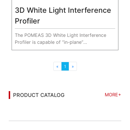
3D White Light Interference
Profiler
The POMEAS 3D White Light Interference
Profiler is capable of “in-plane”
measurements with better than nanometer
resolution and non-contact measurement of
sample surface topography without
«
1
»
damaging...
MORE+
PRODUCT CATALOG
You may also be interested in the following
information