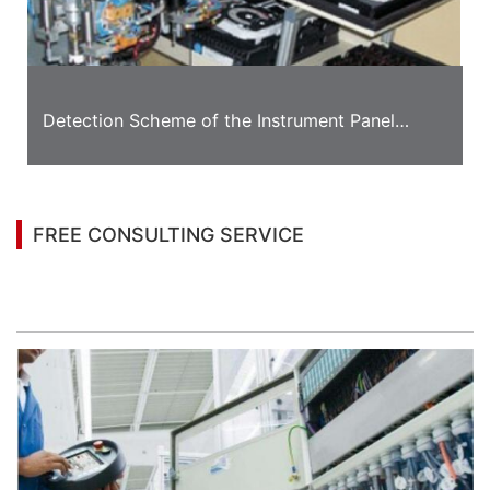
Detection Scheme of the Instrument Panel
Appearance
FREE CONSULTING SERVICE
Let’s help you to find the right solution for your
project!