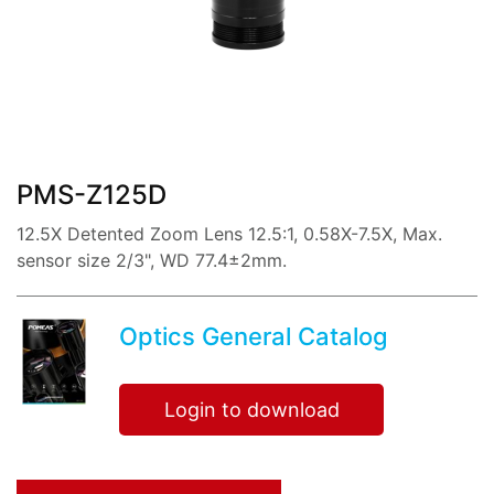
share:
PMS-Z125D
12.5X Detented Zoom Lens 12.5:1, 0.58X-7.5X, Max.
sensor size 2/3", WD 77.4±2mm.
Optics General Catalog
Login to download