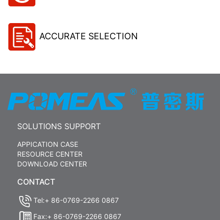
ACCURATE SELECTION
SOLUTIONS SUPPORT
APPICATION CASE
RESOURCE CENTER
DOWNLOAD CENTER
CONTACT
Tel:+ 86-0769-2266 0867
Fax:+ 86-0769-2266 0867