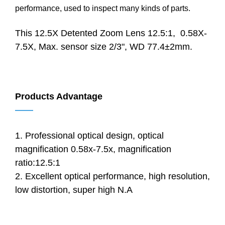
performance, used to inspect many kinds of parts.
This 12.5X Detented Zoom Lens 12.5:1, 0.58X-
7.5X, Max. sensor size 2/3", WD 77.4±2mm.
Products Advantage
——
1. Professional optical design, optical
magnification 0.58x-7.5x, magnification
ratio:12.5:1
2. Excellent optical performance, high resolution,
low distortion, super high N.A