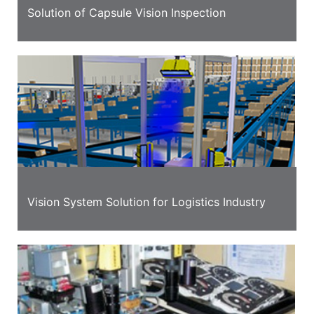
Solution of Capsule Vision Inspection
Vision System Solution for Logistics Industry