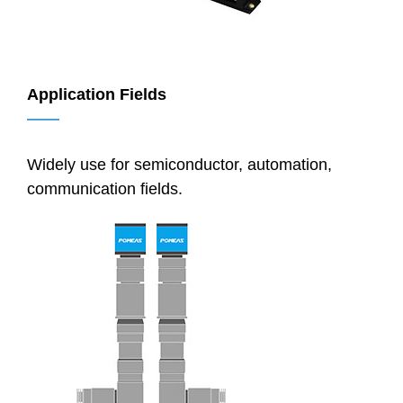
Application Fields
——
Widely use for semiconductor, automation,
communication fields.