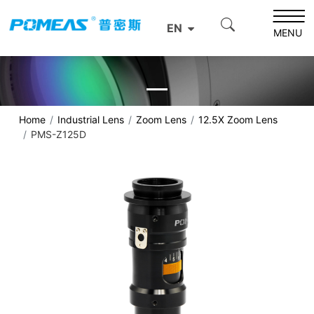
EN
MENU
Home
Industrial Lens
Zoom Lens
12.5X Zoom Lens
PMS-Z125D