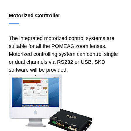
Motorized Controller
——
The integrated motorized control systems are
suitable for all the POMEAS zoom lenses.
Motorized controlling system can control single
or dual channels via RS232 or USB. SKD
software will be provided.