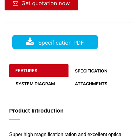
Get quotation now
Specification PDF
FEATURES
SPECIFICATION
SYSTEM DIAGRAM
ATTACHMENTS
Product Introduction
——
Super high magnification ration and excellent optical