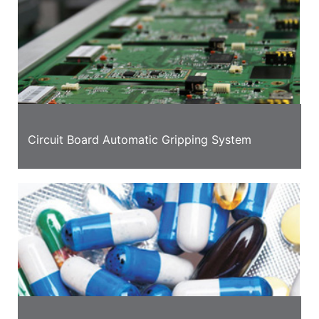
Circuit Board Automatic Gripping System