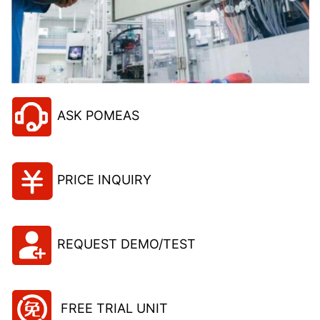
ASK POMEAS
PRICE INQUIRY
REQUEST DEMO/TEST
FREE TRIAL UNIT