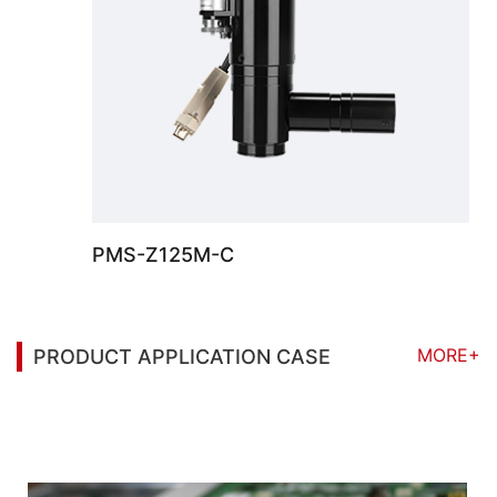
PMS-Z125M-C
MORE+
PRODUCT APPLICATION CASE
You may also be interested in the following
information