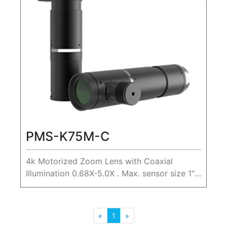
PMS-K75M-C
4k Motorized Zoom Lens with Coaxial
Illumination 0.68X-5.0X . Max. sensor size 1",
WD 80mm
«
1
»