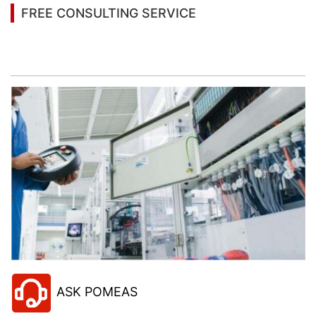
FREE CONSULTING SERVICE
Let’s help you to find the right solution for your
project!
ASK POMEAS