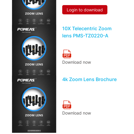
Login to download
10X Telecentric Zoom
lens PMS-TZ0220-A
Download now
4k Zoom Lens Brochure
Download now