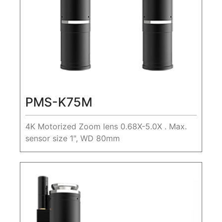
PMS-K75M
4K Motorized Zoom lens 0.68X-5.0X . Max.
sensor size 1", WD 80mm