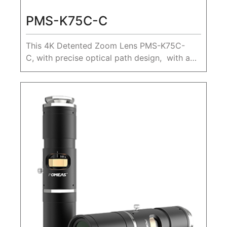
PMS-K75C-C
This 4K Detented Zoom Lens PMS-K75C-
C, with precise optical path design, with a
large zoom ratio 0.68X-5.0X, Max. sensor
size 1", working distance 80mm.