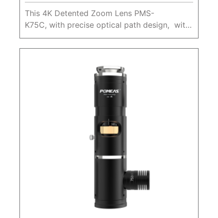
This 4K Detented Zoom Lens PMS-
K75C, with precise optical path design, with
a large zoom ratio 0.68X-5.0X, Max. sensor
size 1", working distance 80mm.