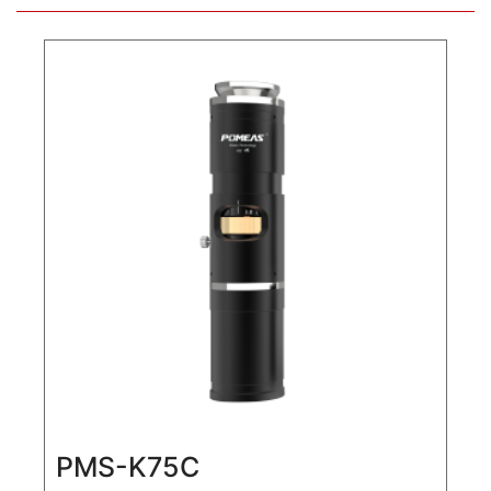
PMS-K75C