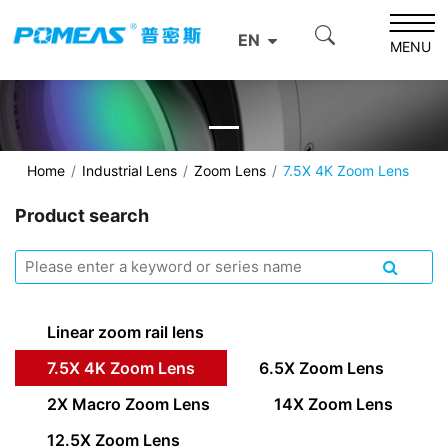
EN
MENU
Home
Industrial Lens
Zoom Lens
7.5X 4K Zoom Lens
Product search
Linear zoom rail lens
7.5X 4K Zoom Lens
6.5X Zoom Lens
2X Macro Zoom Lens
14X Zoom Lens
12.5X Zoom Lens