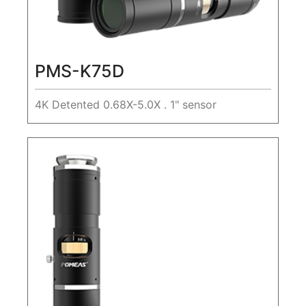
PMS-K75D
4K Detented 0.68X-5.0X . 1" sensor