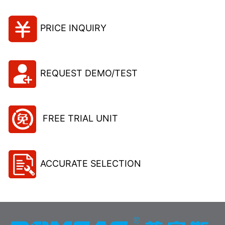
PRICE INQUIRY
REQUEST DEMO/TEST
FREE TRIAL UNIT
ACCURATE SELECTION