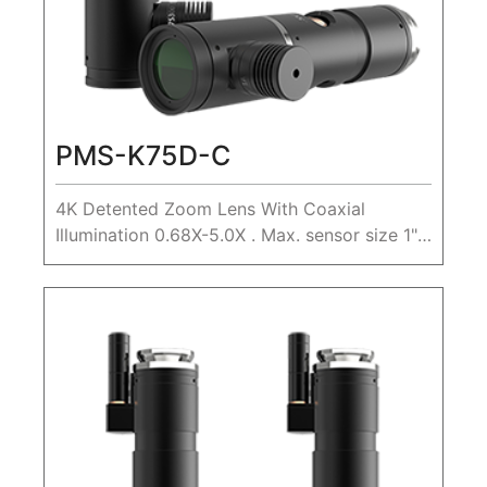
PMS-K75D-C
4K Detented Zoom Lens With Coaxial
Illumination 0.68X-5.0X . Max. sensor size 1",
WD 80mm