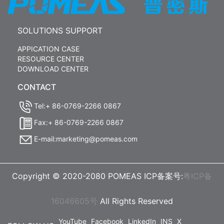
SOLUTIONS SUPPORT
APPICATION CASE
RESOURCE CENTER
DOWNLOAD CENTER
CONTACT
Tel:+ 86-0769-2266 0867
Fax:+ 86-0769-2266 0867
E-mail:marketing@pomeas.com
Copyright © 2020-2080 POMEAS ICP备案号:
粤ICP备
16046605号
All Rights Reserved
YouTube
Facebook
LinkedIn
INS
X