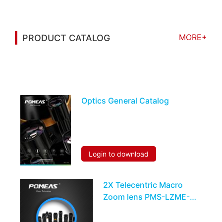
MORE+
PRODUCT CATALOG
You may also be interested in the following
information
Optics General Catalog
Login to download
2X Telecentric Macro
Zoom lens PMS-LZME-
0510M