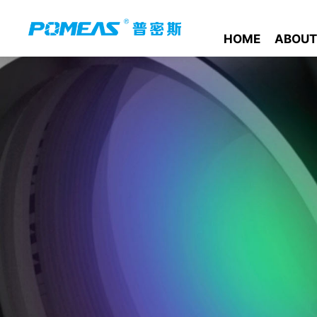
HOME
ABOUT