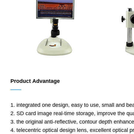
Product Advantage
——
1. integrated one design, easy to use, small and beau
2. SD card image real-time storage, improve the qua
3. the original anti-reflective, contour depth enhanc
4. telecentric optical design lens, excellent optical p