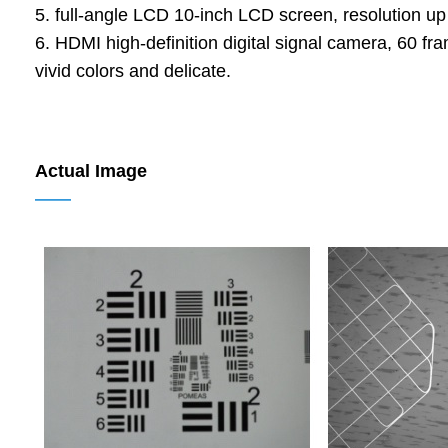
5. full-angle LCD 10-inch LCD screen, resolution up 
6. HDMI high-definition digital signal camera, 60 f
vivid colors and delicate.
Actual Image
——