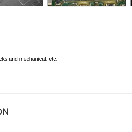
ocks and mechanical, etc.
ON