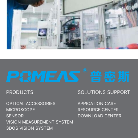
PRODUCTS
SOLUTIONS SUPPORT
OPTICAL ACCESSORIES
APPICATION CASE
MICROSCOPE
RESOURCE CENTER
SENSOR
DOWNLOAD CENTER
VISION MEASUREMENT SYSTEM
3DOS VISION SYSTEM