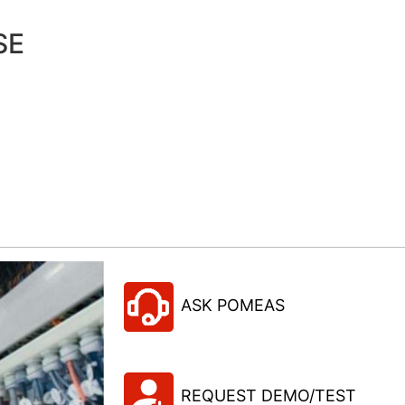
SE
ASK POMEAS
REQUEST DEMO/TEST