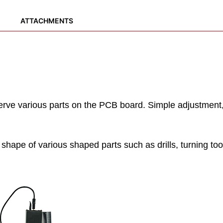
ATTACHMENTS
ve various parts on the PCB board. Simple adjustment, i
hape of various shaped parts such as drills, turning tools