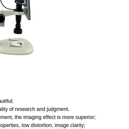
tiful;
lity of research and judgment.
ement, the imaging effect is more superior;
roperties, low distortion, image clarity;