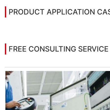
PRODUCT APPLICATION CA
You may also be interested in the following information
FREE CONSULTING SERVICE
Let’s help you to find the right solution for your project!