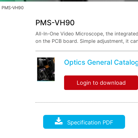
PMS-VH90
PMS-VH90
All-In-One Video Microscope, the integrate
on the PCB board. Simple adjustment, it can
chips
Optics General Catalo
Login to download
Specification PDF