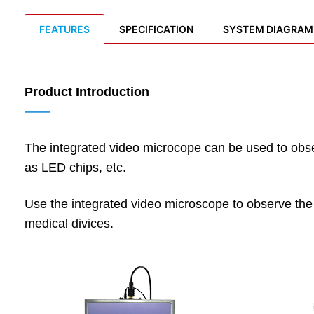
FEATURES
SPECIFICATION
SYSTEM DIAGRAM
Product Introduction
——
The integrated video microcope can be used to obser
as LED chips, etc.
Use the integrated video microscope to observe the s
medical divices.