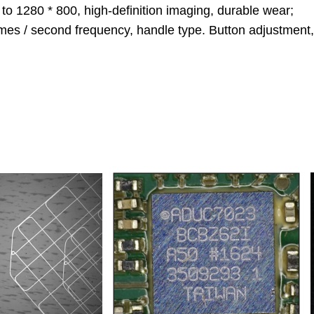
to 1280 * 800, high-definition imaging, durable wear;
rames / second frequency, handle type. Button adjustment