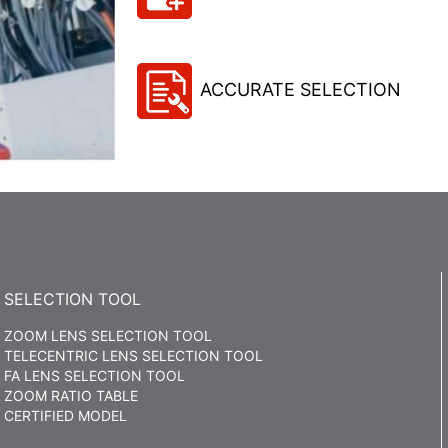
ACCURATE SELECTION
SELECTION TOOL
ZOOM LENS SELECTION TOOL
TELECENTRIC LENS SELECTION TOOL
FA LENS SELECTION TOOL
ZOOM RATIO TABLE
CERTIFIED MODEL