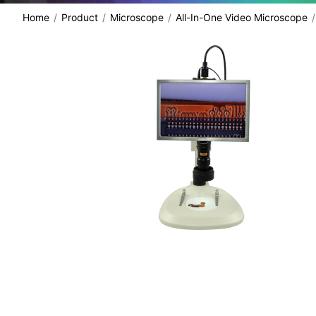
Home
Product
Microscope
All-In-One Video Microscope
share: