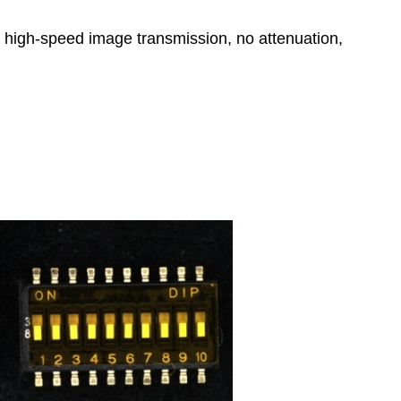
, high-speed image transmission, no attenuation,