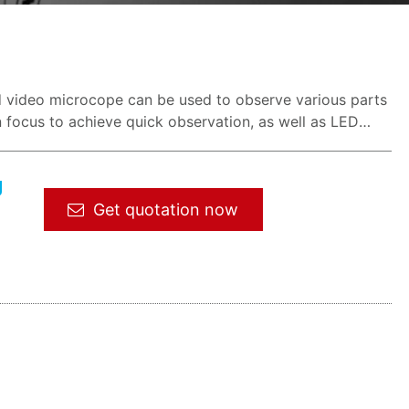
d video microcope can be used to observe various parts
 focus to achieve quick observation, as well as LED
g
Get quotation now