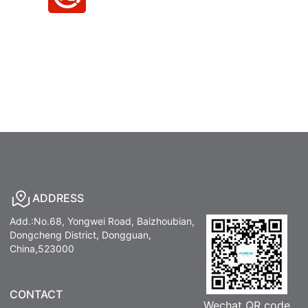
ADDRESS
Add.:No.68, Yongwei Road, Baizhoubian,
Dongcheng District, Dongguan,
China,523000
CONTACT
Wechat QR code