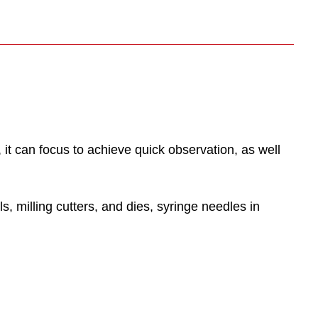
t can focus to achieve quick observation, as well
, milling cutters, and dies, syringe needles in