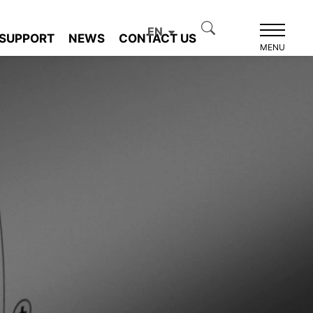
EN
SUPPORT
NEWS
CONTACT US
MENU