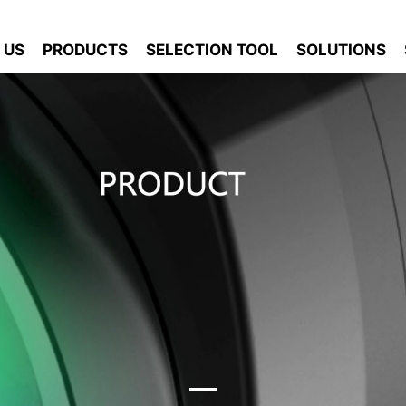
 US
PRODUCTS
SELECTION TOOL
SOLUTIONS