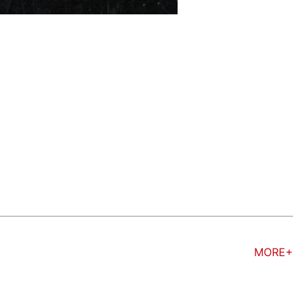
MORE+