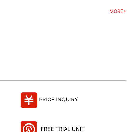
MORE+
PRICE INQUIRY
FREE TRIAL UNIT