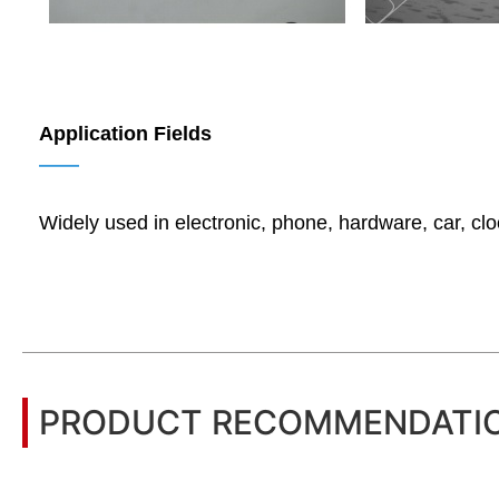
Application Fields
——
Widely used in electronic, phone, hardware, car, cl
PRODUCT RECOMMENDATI